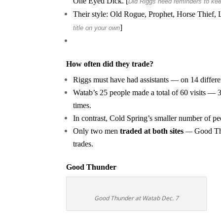
One Eyed Dick. [
Did Riggs need reminders to kee
Their style: Old Rogue, Prophet, Horse Thief, 
]
title on your own
How often did they trade?
Riggs must have had assistants — on 14 differen
Watab’s 25 people made a total of 60 visits — 3
times.
In contrast, Cold Spring’s smaller number of pe
Only two men
traded at both sites
—
Good Thu
trades.
Good Thunder
Good Thunder at Watab Dec. 7