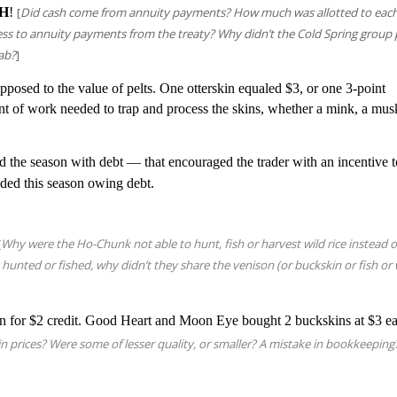
H
!
[
Did cash come from annuity payments? How much was allotted to eac
ess to annuity payments from the treaty? Why didn’t the Cold Spring group
ab?
]
opposed to the value of pelts. One otterskin equaled $3, or one 3-point
unt of work needed to trap and process the skins, whether a mink, a mus
d the season with debt — that encouraged the trader with an incentive 
nded this season owing debt.
[
Why were the Ho-Chunk not able to hunt, fish or harvest wild rice instead o
 hunted or fished, why didn’t they share the venison (or buckskin or fish or 
n for $2 credit. Good Heart and Moon Eye bought 2 buckskins at $3 e
n prices? Were some of lesser quality, or smaller?
A mistake in bookkeeping