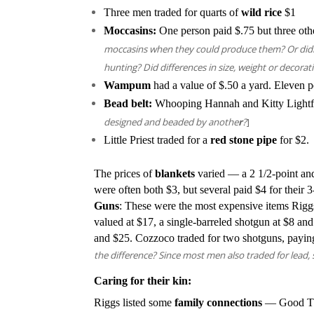
Three men traded for quarts of
wild rice
$1
Moccasins:
One person paid $.75 but three oth
moccasins when they could produce them? Or didn
hunting? Did differences in size, weight or decorat
Wampum
had a value of $.50 a yard. Eleven pe
Bead belt:
Whooping Hannah and Kitty Lightfo
designed and beaded by anothe
r
?
]
Little Priest traded for a
red stone pipe
for $2.
The prices of
blankets
varied — a 2 1/2-point and
were often both $3, but several paid $4 for their 3
Guns
: These were the most expensive items Riggs 
valued at $17, a single-barreled shotgun at $8 an
and $25. Cozzoco traded for two shotguns, payin
the difference? Since most men also traded for lead
Caring for their kin:
Riggs listed some
family connections
— Good Thu