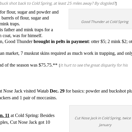
 buck shot back to Cold Spring, at least 25 miles away? By dogsled?
]
for flour, sugar and powder and
barrels of flour, sugar and
Good Thunder at Cold Spring
mink traps.
 his father and mink traps for a
h coat, was for himself.
ation, Good Thunder
brought in pelts in payment
:
otter $5; 2 mink $2; ot
an market, 7 muskrat skins required as much work in trapping, and onl
 end of the season was $75.75.**
[
It hurt to see the great disparity for his
t Nose Jack visited Watab
Dec. 29
for basics: powder and buckshot pl
ackers and 1 pair of moccasins.
n. 11
at Cold Spring: Besides
Cut Nose Jack in Cold Spring, twice
aples, Cut Nose Jack got 10
January