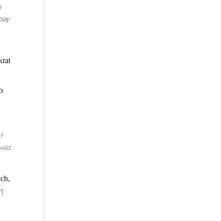
h
 pay
krat
to
f
wild
ach,
?
]