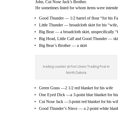
John, Cut Nose Jack’s Brother.
He sometimes listed for whom items were intende
Good Thunder — 1/2 barrel of flour “for his Fat
Little Thunder — broadcloth skirt for his “wif
Big Bear — a broadcloth skirt, unspecifically 
Big Head, Little Calf and Good Thunder — skirt
Big Bear’s Brother — a skirt
trading counter at Fort Union Trading Post in
North Dakota
Green Grass —2 1/2 red blanket for his wife
One Eyed Dick —a 3-point blue blanket for his
Cut Nose Jack —3-point red blanket for his wi
Good Thunder’s Niece — a 2-point white blanke