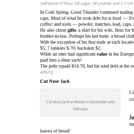
half-barrel of flour, 5# sugar, 3# powder and 2 1/2#
In Cold Spring, Good Thunder continued trading 
caps.
Most of what he took debt for is food — 3½ 
coffee; and tools — powder, matches, lead, caps, 
He also chose
gifts
: a skirt for his wife, flour for
brother-in-law. Perhaps his last trade, a broad clot
With the exception of his first trade at each loc
$5, 7 ratskins $.70; buckskin $2.
While an otter had significant
value
in the Europe
paid him a dime each!
The pelts repaid $14.70, but his total debt at the
effort
.
]
Cut Nose Jack
Cu
cr
Cut Nose Jack at Watab in December and
February
Ja
st
loaves of bread!