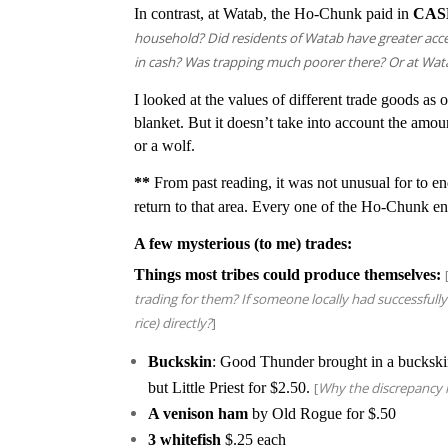
In contrast, at Watab, the Ho-Chunk paid in
CAS
household? Did residents of Watab have greater acc
in cash? Was trapping much poorer there? Or at Wat
I looked at the values of different trade goods as 
blanket. But it doesn’t take into account the amo
or a wolf.
**
From past reading, it was not unusual for to en
return to that area. Every one of the Ho-Chunk e
A few mysterious (to me) trades:
Things most tribes could produce themselves:
trading for them? If someone locally had successfully
rice) directly?
]
Buckskin
: Good Thunder brought in a buckski
but Little Priest for $2.50.
[
Why the discrepancy i
A venison ham
by Old Rogue for $.50
3 whitefish
$.25 each