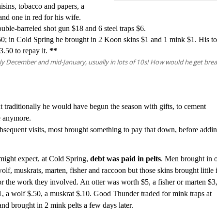
isins, tobacco and papers, a
 and one in
red for his wife.
double-barreled shot gun $18 and
6 steel traps $6.
0; in Cold Spring he brought in 2 Koon skins $1 and 1 mink $1. His to
3.50 to repay it.
**
ly December and mid-January, usually in lots of 10s! How would he get brea
t traditionally he would have begun the season with gifts, to cement
ne anymore.
subsequent visits, most brought something to pay that down, before addi
ight expect, at Cold Spring,
debt was paid in pelts
. M
en
brought in o
olf, muskrats, marten, fisher and raccoon but those skins brought little 
or the work they involved. An otter was worth $5, a fisher or marten $3,
, a wolf $.50, a muskrat $.10.
Good Thunder traded for mink traps at
and brought in 2 mink pelts a few days later.