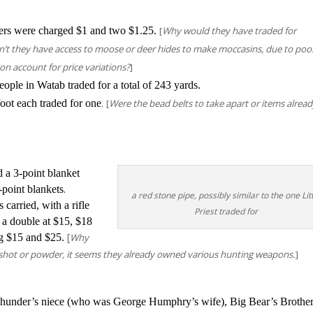
ers were charged $1 and two $1.25.
[
Why would they have traded for
’t they have access to moose or deer hides to make moccasins, due to poo
ion account for price variations?
]
ople in Watab traded for a total of 243 yards.
.
ot each traded for one
[
Were the bead belts to take apart or items alrea
 a 3-point blanket
.
-point blankets
a red stone pipe, possibly similar to the one Lit
carried, with a rifle
Priest traded for
d a double at $15, $18
[
g $15 and $25.
Why
, shot or powder, it seems they already owned various hunting weapons.
]
nder’s niece (who was George Humphry’s wife), Big Bear’s Brother