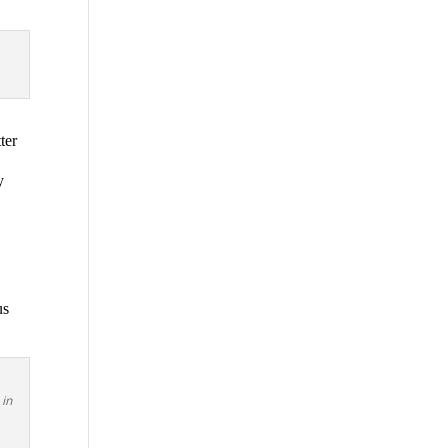
ter
y
us
 in