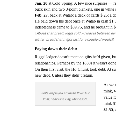
Jan. 20
at Cold Spring: A few nice surprises — ra
buck skin and two 3-point blankets, one in white
Feb. 27
,
back at Watab: a deck of cards $.25; a 
He paid down his debt once at Watab in cash $1.5
indebtedness came to $39.75, and he brought in $
[
About that bread: Riggs sold 70 loaves between ear
winter, bread that might last for a couple of weeks?
]
Paying down their debt:
Riggs’ ledger doesn’t mention gifts he’d given, bu
relationships. Perhaps by the 1850s it wasn’t do
On their first visit, the Ho-Chunk took debt. At 
new debt. Unless they didn’t return.
As we m
mink, w
Pelts displayed at Snake River Fur
value f
Post, near Pine City, Minnesota.
mink $1
$1.50, 