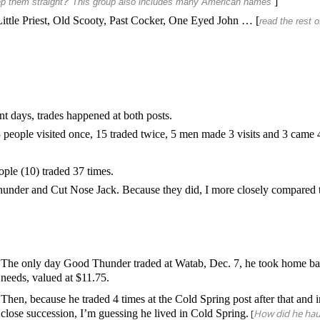
?
]
p them straight
This group also includes many American names
Little Priest, Old Scooty, Past Cocker, One Eyed John … [
read the rest o
t days, trades happened at both posts.
 people visited once, 15 traded twice, 5 men made 3 visits and 3 came 
ople (10) traded 37 times.
nder and Cut Nose Jack. Because they did, I more closely compared t
The only day Good Thunder traded at Watab, Dec. 7, he took home ba
needs, valued at $11.75.
Then, because he traded 4 times at the Cold Spring post after that and 
close succession, I’m guessing he lived in Cold Spring.
[
How did he hau