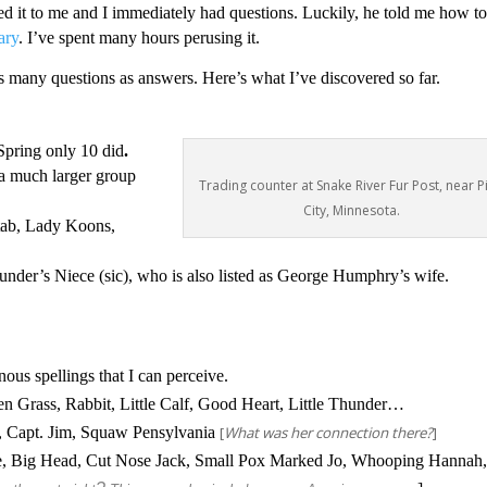
d it to me and I immediately had questions. Luckily, he told me how t
ary
. I’ve spent many hours perusing it.
as many questions as answers. Here’s what I’ve discovered so far.
Spring only 10 did
.
a much larger group
Trading counter at Snake River Fur Post, near P
City, Minnesota.
ab,
Lady Koons,
der’s Niece (sic), who is also listed as George Humphry’s wife.
ous spellings that I can perceive.
een Grass, Rabbit, Little Calf, Good Heart, Little Thunder…
 Capt. Jim, Squaw Pensylvania
[
What was her connection there?
]
ce, Big Head, Cut Nose Jack, Small Pox Marked Jo, Whooping Hannah