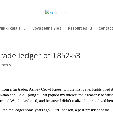
Nikki Rajala
Voyageur’s Blog
Resources
Contac
trade ledger of 1852-53
mments
rom a fur trader, Ashley Crowl Riggs. On the first page, Riggs titled it
Watab and Cold Spring.” That piqued my interest for 2 reasons: becaus
 and Watab maybe 10, and because I didn’t realize that tribe lived her
ed the ledger some years ago. Cliff Johnson, a past president of the