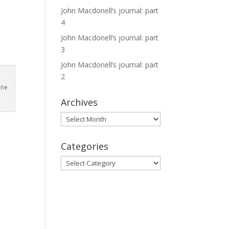
o
John Macdonell’s journal: part
4
John Macdonell’s journal: part
3
John Macdonell’s journal: part
2
ine
Archives
Archives
Categories
Categories
,