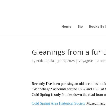
Home
Bio
Books By 
Gleanings from a fur 
by
Nikki Rajala
|
Jan 9, 2025
|
Voyageur
|
0 co
Recently I’ve been perusing an old accounts book f
“Winnebago
*
accounts for the 1852 and 1853 at 
Cold Spring is only 5 miles down the road from me
Cold Spring Area Historical Society
Museum acquir