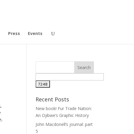
t
Press
Events
Recent Posts
,
New book! Fur Trade Nation:
e
An Ojibwe’s Graphic History
e.
John Macdonell’s journal: part
5