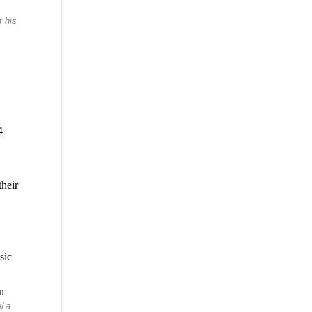
f his
4
heir
sic
in
l a