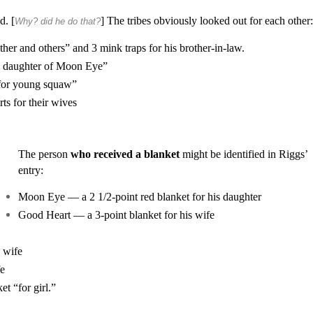
d. [
] The tribes obviously looked out for each other
Why? did he do that?
her and others” and 3 mink traps for his brother-in-law.
e, daughter of Moon Eye”
“for young squaw”
s for their wives
The person
who received a blanket
might be identified in Riggs’
entry:
Moon Eye — a 2 1/2-point red blanket for his daughter
Good Heart — a 3-point blanket for his wife
 wife
fe
t “for girl.”