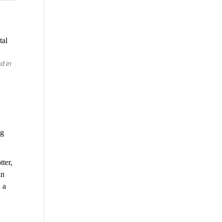
tal
d in
ng
tter,
in
 a