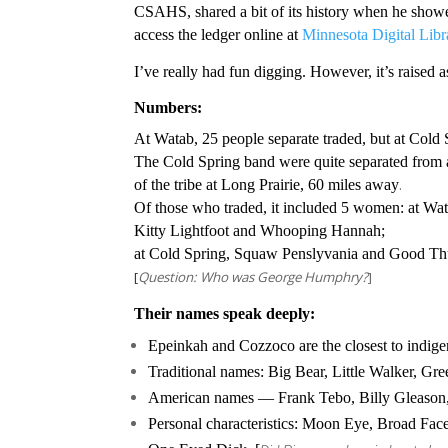
CSAHS, shared a bit of its history when he showe
access the ledger online at
Minnesota Digital Libr
I’ve really had fun digging. However, it’s raised 
Numbers:
At Watab, 25 people separate traded, but at Cold 
The Cold Spring band were quite separated from 
.
of the tribe at Long Prairie, 60 miles away
Of those who traded, it included 5 women: at Wat
Kitty Lightfoot and Whooping Hannah;
at Cold Spring, Squaw Penslyvania and Good Thun
[
Question: Who was George Humphry?
]
Their names speak deeply:
Epeinkah and Cozzoco are the closest to indigen
Traditional names: Big Bear, Little Walker, Gr
American names — Frank Tebo, Billy Gleason,
Personal characteristics: Moon Eye, Broad Fa